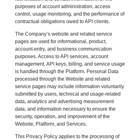
purposes of account administration, access
control, usage monitoring, and the performance of
contractual obligations owed to API clients.
The Company’s website and related service
pages are used for informational, product,
account-entry, and business communication
purposes. Access to API services, account
management, API keys, billing, and service usage
is handled through the Platform. Personal Data
processed through the Website and related
service pages may include information voluntarily
submitted by users, technical and usage-related
data, analytics and advertising measurement
data, and information necessary to ensure the
security, operation, and improvement of the
Website, Platform, and Services.
This Privacy Policy applies to the processing of