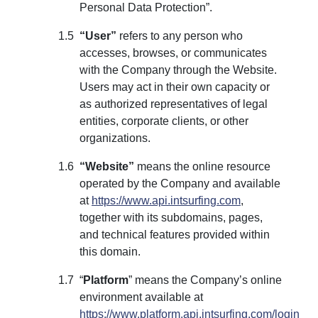
Personal Data Protection”.
“User”
refers to any person who
accesses, browses, or communicates
with the Company through the Website.
Users may act in their own capacity or
as authorized representatives of legal
entities, corporate clients, or other
organizations.
“Website”
means the online resource
operated by the Company and available
at
https://www.api.intsurfing.com
,
together with its subdomains, pages,
and technical features provided within
this domain.
“
Platform
” means the Company’s online
environment available at
https://www.platform.api.intsurfing.com/login