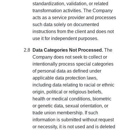
standardization, validation, or related
transformation activities. The Company
acts as a service provider and processes
such data solely on documented
instructions from the client and does not
use it for independent purposes.
Data Categories Not Processed.
The
Company does not seek to collect or
intentionally process special categories
of personal data as defined under
applicable data protection laws,
including data relating to racial or ethnic
origin, political or religious beliefs,
health or medical conditions, biometric
or genetic data, sexual orientation, or
trade union membership. If such
information is submitted without request
or necessity, it is not used and is deleted