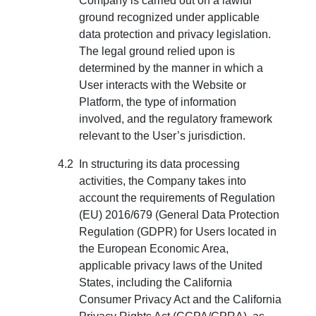
Company is carried out on a lawful
ground recognized under applicable
data protection and privacy legislation.
The legal ground relied upon is
determined by the manner in which a
User interacts with the Website or
Platform, the type of information
involved, and the regulatory framework
relevant to the User’s jurisdiction.
In structuring its data processing
activities, the Company takes into
account the requirements of Regulation
(EU) 2016/679 (General Data Protection
Regulation (GDPR) for Users located in
the European Economic Area,
applicable privacy laws of the United
States, including the California
Consumer Privacy Act and the California