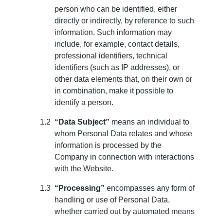
person who can be identified, either
directly or indirectly, by reference to such
information. Such information may
include, for example, contact details,
professional identifiers, technical
identifiers (such as IP addresses), or
other data elements that, on their own or
in combination, make it possible to
identify a person.
“Data Subject”
means an individual to
whom Personal Data relates and whose
information is processed by the
Company in connection with interactions
with the Website.
“Processing”
encompasses any form of
handling or use of Personal Data,
whether carried out by automated means