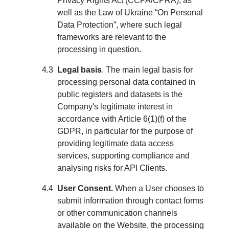
Privacy Rights Act (CCPA/CPRA), as
well as the Law of Ukraine “On Personal
Data Protection”, where such legal
frameworks are relevant to the
processing in question.
Legal basis
. The main legal basis for
processing personal data contained in
public registers and datasets is the
Company's legitimate interest in
accordance with Article 6(1)(f) of the
GDPR, in particular for the purpose of
providing legitimate data access
services, supporting compliance and
analysing risks for API Clients.
User Consent.
When a User chooses to
submit information through contact forms
or other communication channels
available on the Website, the processing