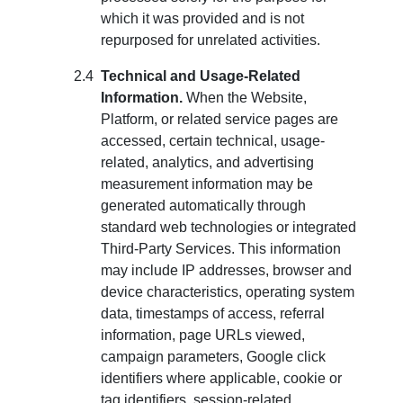
which it was provided and is not
repurposed for unrelated activities.
Technical and Usage-Related
Information.
When the Website,
Platform, or related service pages are
accessed, certain technical, usage-
related, analytics, and advertising
measurement information may be
generated automatically through
standard web technologies or integrated
Third-Party Services. This information
may include IP addresses, browser and
device characteristics, operating system
data, timestamps of access, referral
information, page URLs viewed,
campaign parameters, Google click
identifiers where applicable, cookie or
tag identifiers, session-related