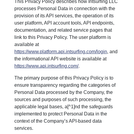
This Privacy Policy describes how Intsurfing LLC
processes Personal Data in connection with the
provision of its API services, the operation of its
user platform, API account tools, API endpoints,
documentation, and related service pages that
link to this Privacy Policy. The user platform is
available at
https://www.platform.api.intsurfing.com/login
, and
the informational API website is available at
https://www.api.intsurfing.com/
.
The primary purpose of this Privacy Policy is to
ensure transparency regarding the categories of
Personal Data processed by the Company, the
sources and purposes of such processing, the
applicable legal bases, a[^1]nd the safeguards
implemented to protect Personal Data in the
context of the Company’s API-based data
services.