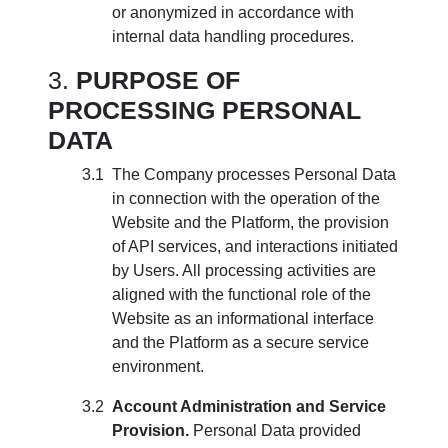
or anonymized in accordance with
internal data handling procedures.
PURPOSE OF
PROCESSING PERSONAL
DATA
The Company processes Personal Data
in connection with the operation of the
Website and the Platform, the provision
of API services, and interactions initiated
by Users. All processing activities are
aligned with the functional role of the
Website as an informational interface
and the Platform as a secure service
environment.
Account Administration and Service
Provision.
Personal Data provided