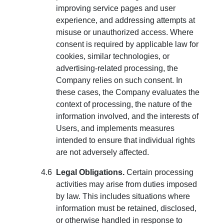
improving service pages and user
experience, and addressing attempts at
misuse or unauthorized access. Where
consent is required by applicable law for
cookies, similar technologies, or
advertising-related processing, the
Company relies on such consent. In
these cases, the Company evaluates the
context of processing, the nature of the
information involved, and the interests of
Users, and implements measures
intended to ensure that individual rights
are not adversely affected.
Legal Obligations.
Certain processing
activities may arise from duties imposed
by law. This includes situations where
information must be retained, disclosed,
or otherwise handled in response to