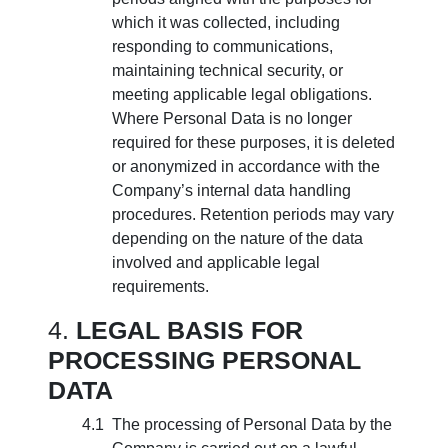
which it was collected, including
responding to communications,
maintaining technical security, or
meeting applicable legal obligations.
Where Personal Data is no longer
required for these purposes, it is deleted
or anonymized in accordance with the
Company’s internal data handling
procedures. Retention periods may vary
depending on the nature of the data
involved and applicable legal
requirements.
LEGAL BASIS FOR
PROCESSING PERSONAL
DATA
The processing of Personal Data by the