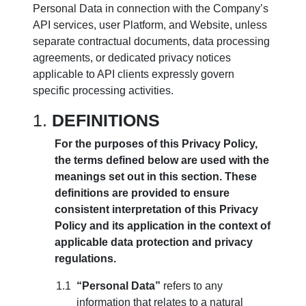
Personal Data in connection with the Company’s
API services, user Platform, and Website, unless
separate contractual documents, data processing
agreements, or dedicated privacy notices
applicable to API clients expressly govern
specific processing activities.
DEFINITIONS
For the purposes of this Privacy Policy,
the terms defined below are used with the
meanings set out in this section. These
definitions are provided to ensure
consistent interpretation of this Privacy
Policy and its application in the context of
applicable data protection and privacy
regulations.
“Personal Data”
refers to any
information that relates to a natural