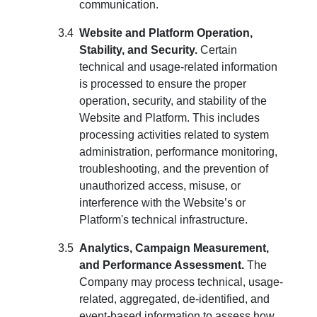
communication.
Website and Platform Operation,
Stability, and Security.
Certain
technical and usage-related information
is processed to ensure the proper
operation, security, and stability of the
Website and Platform. This includes
processing activities related to system
administration, performance monitoring,
troubleshooting, and the prevention of
unauthorized access, misuse, or
interference with the Website’s or
Platform's technical infrastructure.
Analytics, Campaign Measurement,
and Performance Assessment.
The
Company may process technical, usage-
related, aggregated, de-identified, and
event-based information to assess how