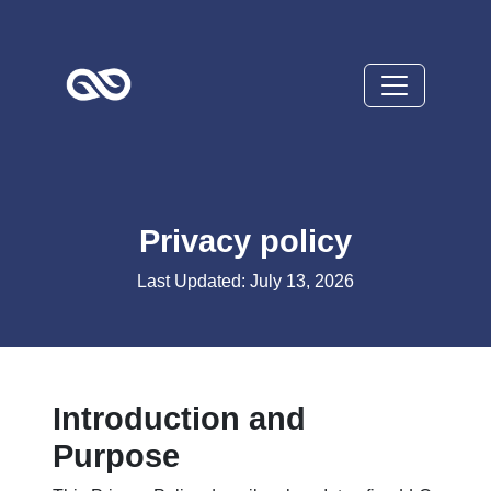
Privacy policy
Last Updated: July 13, 2026
Introduction and
Purpose