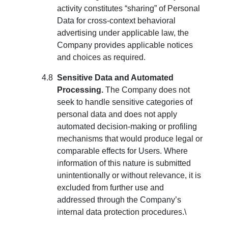
activity constitutes “sharing” of Personal
Data for cross-context behavioral
advertising under applicable law, the
Company provides applicable notices
and choices as required.
Sensitive Data and Automated
Processing.
The Company does not
seek to handle sensitive categories of
personal data and does not apply
automated decision-making or profiling
mechanisms that would produce legal or
comparable effects for Users. Where
information of this nature is submitted
unintentionally or without relevance, it is
excluded from further use and
addressed through the Company’s
internal data protection procedures.\