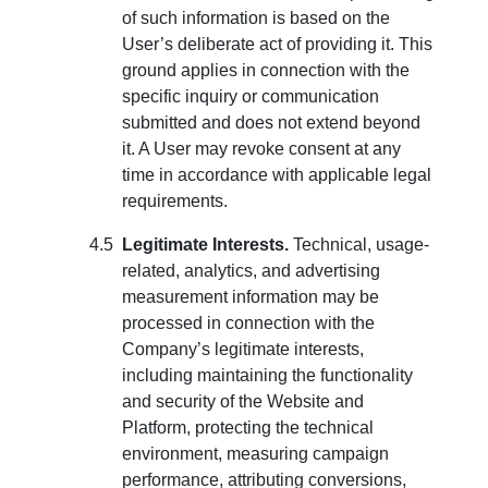
of such information is based on the
User’s deliberate act of providing it. This
ground applies in connection with the
specific inquiry or communication
submitted and does not extend beyond
it. A User may revoke consent at any
time in accordance with applicable legal
requirements.
Legitimate Interests.
Technical, usage-
related, analytics, and advertising
measurement information may be
processed in connection with the
Company’s legitimate interests,
including maintaining the functionality
and security of the Website and
Platform, protecting the technical
environment, measuring campaign
performance, attributing conversions,