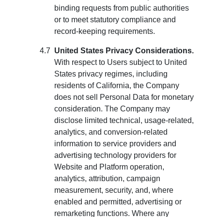
binding requests from public authorities
or to meet statutory compliance and
record-keeping requirements.
United States Privacy Considerations.
With respect to Users subject to United
States privacy regimes, including
residents of California, the Company
does not sell Personal Data for monetary
consideration. The Company may
disclose limited technical, usage-related,
analytics, and conversion-related
information to service providers and
advertising technology providers for
Website and Platform operation,
analytics, attribution, campaign
measurement, security, and, where
enabled and permitted, advertising or
remarketing functions. Where any