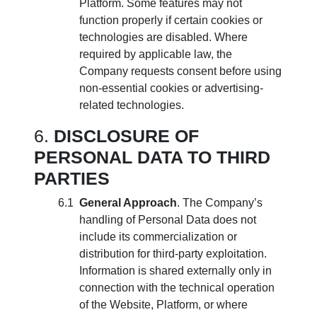
Platform. Some features may not
function properly if certain cookies or
technologies are disabled. Where
required by applicable law, the
Company requests consent before using
non-essential cookies or advertising-
related technologies.
DISCLOSURE OF
PERSONAL DATA TO THIRD
PARTIES
General Approach
. The Company’s
handling of Personal Data does not
include its commercialization or
distribution for third-party exploitation.
Information is shared externally only in
connection with the technical operation
of the Website, Platform, or where