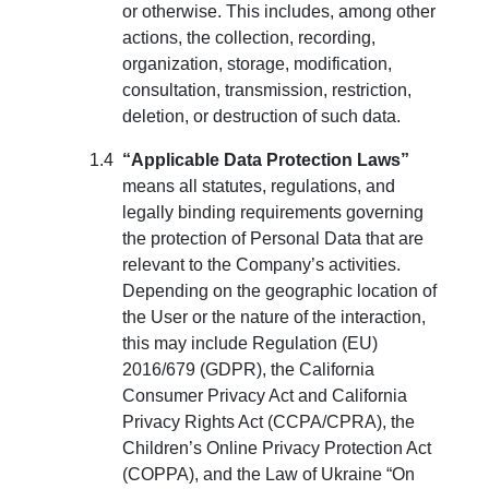
or otherwise. This includes, among other
actions, the collection, recording,
organization, storage, modification,
consultation, transmission, restriction,
deletion, or destruction of such data.
“Applicable Data Protection Laws”
means all statutes, regulations, and
legally binding requirements governing
the protection of Personal Data that are
relevant to the Company’s activities.
Depending on the geographic location of
the User or the nature of the interaction,
this may include Regulation (EU)
2016/679 (GDPR), the California
Consumer Privacy Act and California
Privacy Rights Act (CCPA/CPRA), the
Children’s Online Privacy Protection Act
(COPPA), and the Law of Ukraine “On