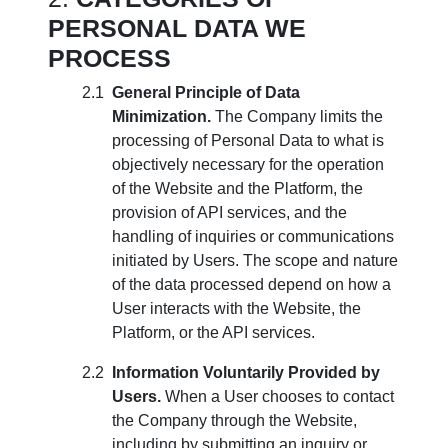
PERSONAL DATA WE
PROCESS
General Principle of Data
Minimization.
The Company limits the
processing of Personal Data to what is
objectively necessary for the operation
of the Website and the Platform, the
provision of API services, and the
handling of inquiries or communications
initiated by Users. The scope and nature
of the data processed depend on how a
User interacts with the Website, the
Platform, or the API services.
Information Voluntarily Provided by
Users.
When a User chooses to contact
the Company through the Website,
including by submitting an inquiry or