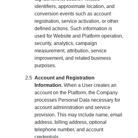
identifiers, approximate location, and
conversion events such as account
registration, service activation, or other
defined actions. Such information is
used for Website and Platform operation,
security, analytics, campaign
measurement, attribution, service
improvement, and related business
purposes.
Account and Registration
Information.
When a User creates an
account on the Platform, the Company
processes Personal Data necessary for
account administration and service
provision. This may include name, email
address, billing address, optional
telephone number, and account
credentials.