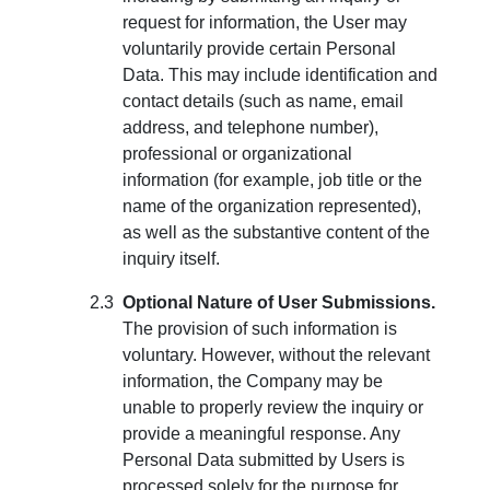
request for information, the User may
voluntarily provide certain Personal
Data. This may include identification and
contact details (such as name, email
address, and telephone number),
professional or organizational
information (for example, job title or the
name of the organization represented),
as well as the substantive content of the
inquiry itself.
Optional Nature of User Submissions.
The provision of such information is
voluntary. However, without the relevant
information, the Company may be
unable to properly review the inquiry or
provide a meaningful response. Any
Personal Data submitted by Users is
processed solely for the purpose for