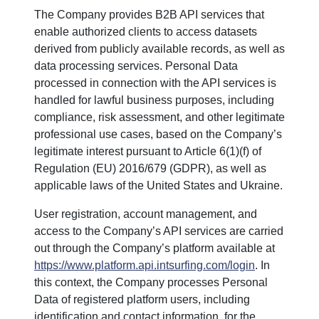
The Company provides B2B API services that
enable authorized clients to access datasets
derived from publicly available records, as well as
data processing services. Personal Data
processed in connection with the API services is
handled for lawful business purposes, including
compliance, risk assessment, and other legitimate
professional use cases, based on the Company’s
legitimate interest pursuant to Article 6(1)(f) of
Regulation (EU) 2016/679 (GDPR), as well as
applicable laws of the United States and Ukraine.
User registration, account management, and
access to the Company’s API services are carried
out through the Company’s platform available at
https://www.platform.api.intsurfing.com/login
. In
this context, the Company processes Personal
Data of registered platform users, including
identification and contact information, for the