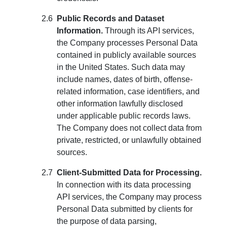
Public Records and Dataset
Information.
Through its API services,
the Company processes Personal Data
contained in publicly available sources
in the United States. Such data may
include names, dates of birth, offense-
related information, case identifiers, and
other information lawfully disclosed
under applicable public records laws.
The Company does not collect data from
private, restricted, or unlawfully obtained
sources.
Client-Submitted Data for Processing.
In connection with its data processing
API services, the Company may process
Personal Data submitted by clients for
the purpose of data parsing,