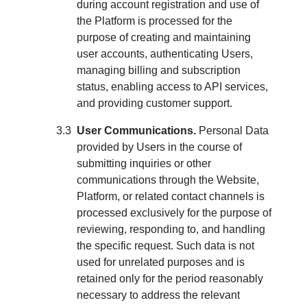
during account registration and use of
the Platform is processed for the
purpose of creating and maintaining
user accounts, authenticating Users,
managing billing and subscription
status, enabling access to API services,
and providing customer support.
User Communications.
Personal Data
provided by Users in the course of
submitting inquiries or other
communications through the Website,
Platform, or related contact channels is
processed exclusively for the purpose of
reviewing, responding to, and handling
the specific request. Such data is not
used for unrelated purposes and is
retained only for the period reasonably
necessary to address the relevant