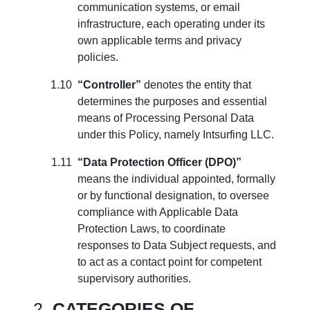
communication systems, or email
infrastructure, each operating under its
own applicable terms and privacy
policies.
“Controller”
denotes the entity that
determines the purposes and essential
means of Processing Personal Data
under this Policy, namely Intsurfing LLC.
“Data Protection Officer (DPO)”
means the individual appointed, formally
or by functional designation, to oversee
compliance with Applicable Data
Protection Laws, to coordinate
responses to Data Subject requests, and
to act as a contact point for competent
supervisory authorities.
CATEGORIES OF