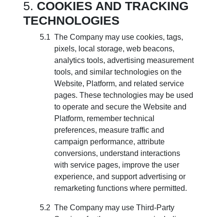
COOKIES AND TRACKING
TECHNOLOGIES
The Company may use cookies, tags,
pixels, local storage, web beacons,
analytics tools, advertising measurement
tools, and similar technologies on the
Website, Platform, and related service
pages. These technologies may be used
to operate and secure the Website and
Platform, remember technical
preferences, measure traffic and
campaign performance, attribute
conversions, understand interactions
with service pages, improve the user
experience, and support advertising or
remarketing functions where permitted.
The Company may use Third-Party