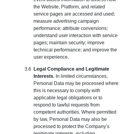
the Website, Platform, and related
service pages are accessed and used;
measure advertising campaign
performance; attribute conversions;
understand user interaction with service
pages; maintain security; improve
technical performance; and improve the
user experience.
Legal Compliance and Legitimate
Interests.
In limited circumstances,
Personal Data may be processed where
this is necessary to comply with
applicable legal obligations or to
respond to lawful requests from
competent authorities. Where permitted
by law, Personal Data may also be
processed to protect the Company’s
legitimate interests, including