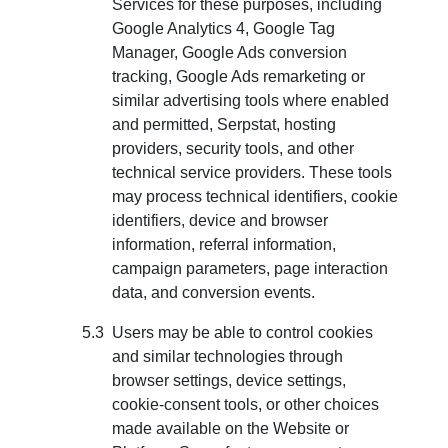
Services for these purposes, including
Google Analytics 4, Google Tag
Manager, Google Ads conversion
tracking, Google Ads remarketing or
similar advertising tools where enabled
and permitted, Serpstat, hosting
providers, security tools, and other
technical service providers. These tools
may process technical identifiers, cookie
identifiers, device and browser
information, referral information,
campaign parameters, page interaction
data, and conversion events.
Users may be able to control cookies
and similar technologies through
browser settings, device settings,
cookie-consent tools, or other choices
made available on the Website or