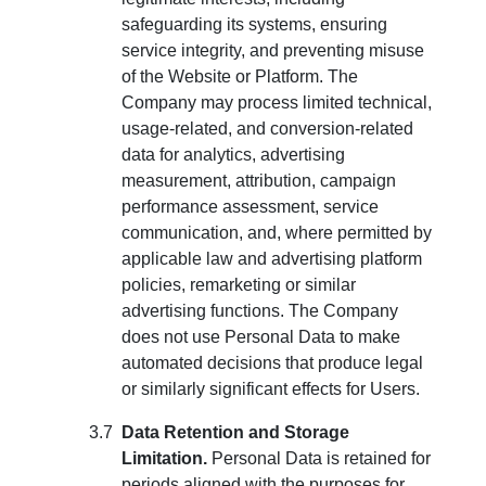
safeguarding its systems, ensuring
service integrity, and preventing misuse
of the Website or Platform. The
Company may process limited technical,
usage-related, and conversion-related
data for analytics, advertising
measurement, attribution, campaign
performance assessment, service
communication, and, where permitted by
applicable law and advertising platform
policies, remarketing or similar
advertising functions. The Company
does not use Personal Data to make
automated decisions that produce legal
or similarly significant effects for Users.
Data Retention and Storage
Limitation.
Personal Data is retained for
periods aligned with the purposes for