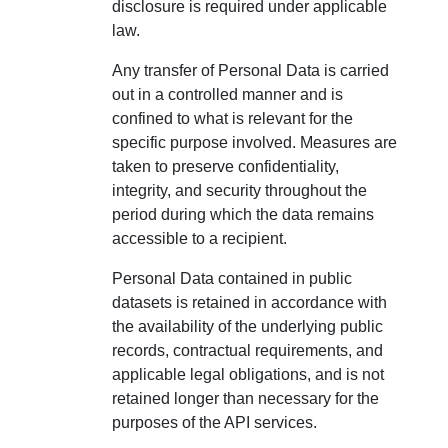
disclosure is required under applicable
law.
Any transfer of Personal Data is carried
out in a controlled manner and is
confined to what is relevant for the
specific purpose involved. Measures are
taken to preserve confidentiality,
integrity, and security throughout the
period during which the data remains
accessible to a recipient.
Personal Data contained in public
datasets is retained in accordance with
the availability of the underlying public
records, contractual requirements, and
applicable legal obligations, and is not
retained longer than necessary for the
purposes of the API services.