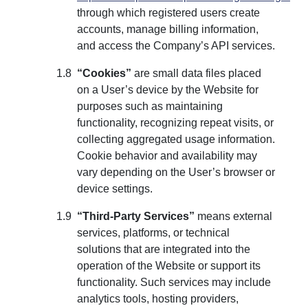
through which registered users create
accounts, manage billing information,
and access the Company’s API services.
“Cookies”
are small data files placed
on a User’s device by the Website for
purposes such as maintaining
functionality, recognizing repeat visits, or
collecting aggregated usage information.
Cookie behavior and availability may
vary depending on the User’s browser or
device settings.
“Third-Party Services”
means external
services, platforms, or technical
solutions that are integrated into the
operation of the Website or support its
functionality. Such services may include
analytics tools, hosting providers,