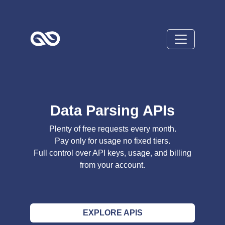
Data Parsing APIs
Plenty of free requests every month.
Pay only for usage no fixed tiers.
Full control over API keys, usage, and billing
from your account.
EXPLORE APIS