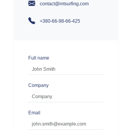
contact@intsurfing.com
+380-66-98-66-425
Full name
Company
Email