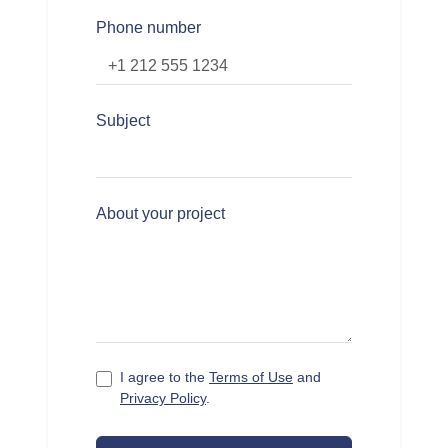
Phone number
Subject
About your project
I agree to the
Terms of Use
and
Privacy Policy
.