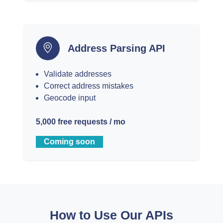
Address Parsing API
Validate addresses
Correct address mistakes
Geocode input
5,000 free requests / mo
Coming soon
How to Use Our APIs