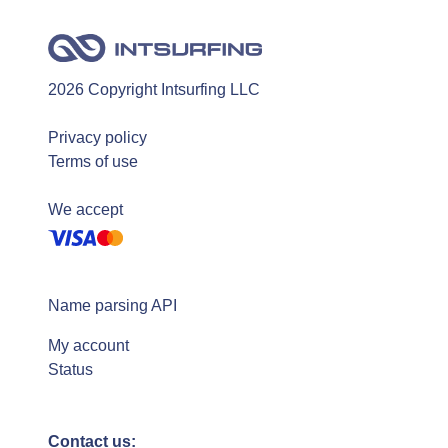
2026 Copyright Intsurfing LLC
Privacy policy
Terms of use
We accept
Name parsing API
My account
Status
Contact us: