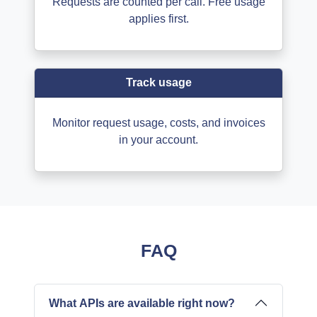
Requests are counted per call. Free usage
applies first.
Track usage
Monitor request usage, costs, and invoices
in your account.
FAQ
What APIs are available right now?