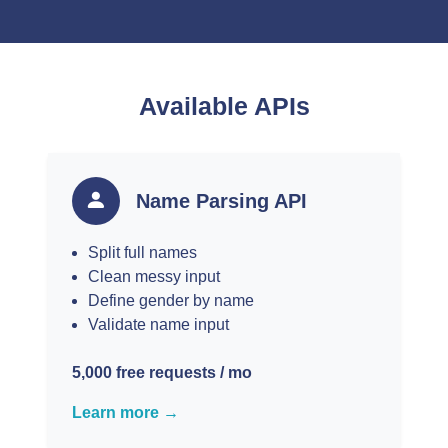
Available APIs
Name Parsing API
Split full names
Clean messy input
Define gender by name
Validate name input
5,000 free requests / mo
Learn more →