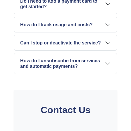
Do I need to add a payment card to
get started?
How do I track usage and costs?
Can I stop or deactivate the service?
How do I unsubscribe from services
and automatic payments?
Contact Us