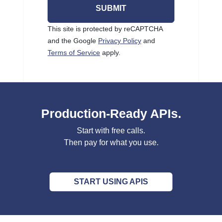
SUBMIT
This site is protected by reCAPTCHA
and the Google
Privacy Policy
and
Terms of Service
apply.
Production-Ready APIs.
Start with free calls.
Then pay for what you use.
START USING APIS