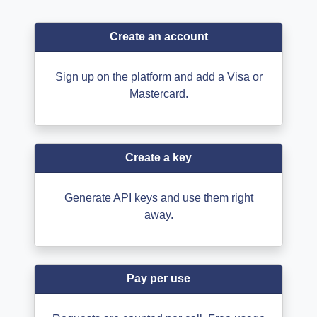
Create an account
Sign up on the platform and add a Visa or
Mastercard.
Create a key
Generate API keys and use them right
away.
Pay per use