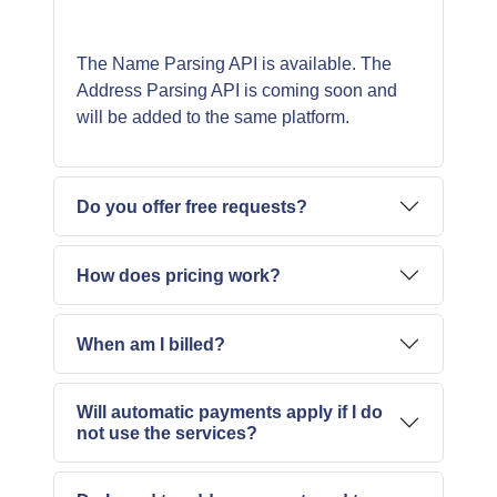
The Name Parsing API is available. The
Address Parsing API is coming soon and
Do you offer free requests?
How does pricing work?
When am I billed?
Will automatic payments apply if I do
not use the services?