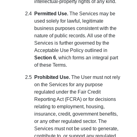
intellectual-property rights of any kind.
Permitted Use.
The Services may be
used solely for lawful, legitimate
business purposes consistent with the
nature of public records. All use of the
Services is further governed by the
Acceptable Use Policy outlined in
Section 6
, which forms an integral part
of these Terms.
Prohibited Use.
The User must not rely
on the Services for any purpose
regulated under the Fair Credit
Reporting Act (FCRA) or for decisions
relating to employment, housing,
insurance, credit, government benefits,
or any other regulated sector. The
Services must not be used to generate,
contribute to, or support any regulated