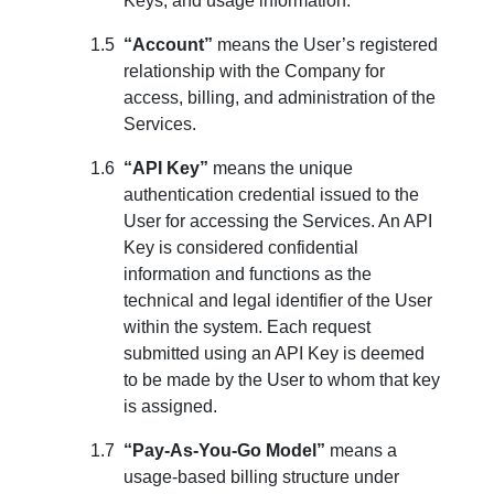
Keys, and usage information.
“Account”
means the User’s registered
relationship with the Company for
access, billing, and administration of the
Services.
“API Key”
means the unique
authentication credential issued to the
User for accessing the Services. An API
Key is considered confidential
information and functions as the
technical and legal identifier of the User
within the system. Each request
submitted using an API Key is deemed
to be made by the User to whom that key
is assigned.
“Pay-As-You-Go Model”
means a
usage-based billing structure under