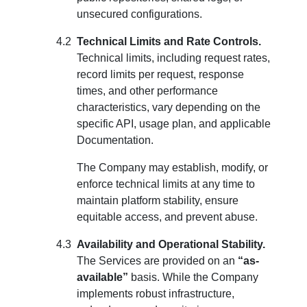
unsecured configurations.
Technical Limits and Rate Controls.
Technical limits, including request rates,
record limits per request, response
times, and other performance
characteristics, vary depending on the
specific API, usage plan, and applicable
Documentation.
The Company may establish, modify, or
enforce technical limits at any time to
maintain platform stability, ensure
equitable access, and prevent abuse.
Availability and Operational Stability.
The Services are provided on an
“as-
available”
basis. While the Company
implements robust infrastructure,