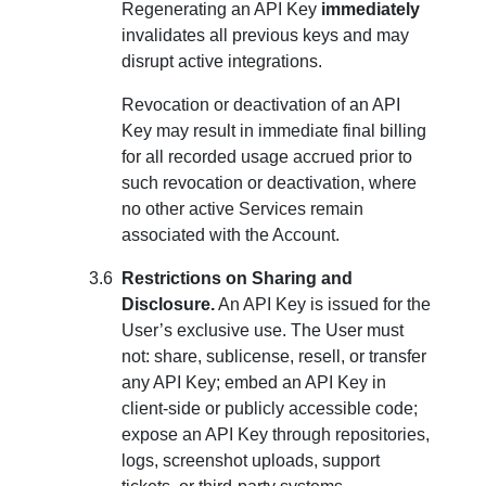
Regenerating an API Key
immediately
invalidates all previous keys and may
disrupt active integrations.
Revocation or deactivation of an API
Key may result in immediate final billing
for all recorded usage accrued prior to
such revocation or deactivation, where
no other active Services remain
associated with the Account.
Restrictions on Sharing and
Disclosure.
An API Key is issued for the
User’s exclusive use. The User must
not: share, sublicense, resell, or transfer
any API Key; embed an API Key in
client-side or publicly accessible code;
expose an API Key through repositories,
logs, screenshot uploads, support