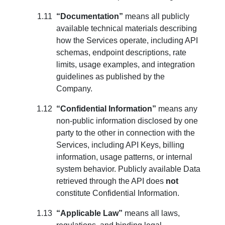
“Documentation”
means all publicly
available technical materials describing
how the Services operate, including API
schemas, endpoint descriptions, rate
limits, usage examples, and integration
guidelines as published by the
Company.
“Confidential Information”
means any
non-public information disclosed by one
party to the other in connection with the
Services, including API Keys, billing
information, usage patterns, or internal
system behavior. Publicly available Data
retrieved through the API does
not
constitute Confidential Information.
“Applicable Law”
means all laws,