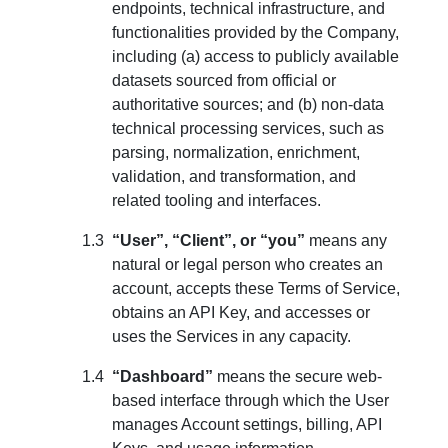
endpoints, technical infrastructure, and
functionalities provided by the Company,
including (a) access to publicly available
datasets sourced from official or
authoritative sources; and (b) non-data
technical processing services, such as
parsing, normalization, enrichment,
validation, and transformation, and
related tooling and interfaces.
“User”, “Client”, or “you”
means any
natural or legal person who creates an
account, accepts these Terms of Service,
obtains an API Key, and accesses or
uses the Services in any capacity.
“Dashboard”
means the secure web-
based interface through which the User
manages Account settings, billing, API