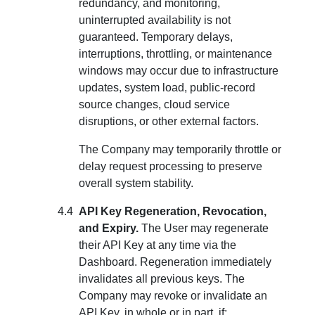
redundancy, and monitoring,
uninterrupted availability is not
guaranteed. Temporary delays,
interruptions, throttling, or maintenance
windows may occur due to infrastructure
updates, system load, public-record
source changes, cloud service
disruptions, or other external factors.
The Company may temporarily throttle or
delay request processing to preserve
overall system stability.
API Key Regeneration, Revocation,
and Expiry.
The User may regenerate
their API Key at any time via the
Dashboard. Regeneration immediately
invalidates all previous keys. The
Company may revoke or invalidate an
API Key, in whole or in part, if: