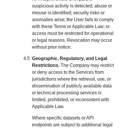
suspicious activity is detected; abuse or
misuse is identified; security risks or
anomalies arise; the User fails to comply
with these Terms or Applicable Law; or
access must be restricted for operational
or legal reasons. Revocation may occur
without prior notice.
Geographic, Regulatory, and Legal
Restrictions.
The Company may restrict
or deny access to the Services from
jurisdictions where the retrieval, use, or
dissemination of publicly available data
or technical processing services is
limited, prohibited, or inconsistent with
Applicable Law.
Where specific datasets or API
endpoints are subject to additional legal