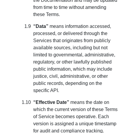
the Documentation and may be updated
from time to time without amending
these Terms.
“Data”
means information accessed,
processed, or delivered through the
Services that originates from publicly
available sources, including but not
limited to governmental, administrative,
regulatory, or other lawfully published
public information, which may include
justice, civil, administrative, or other
public records, depending on the
specific API.
“Effective Date”
means the date on
which the current version of these Terms
of Service becomes operative. Each
version is assigned a unique timestamp
for audit and compliance tracking.