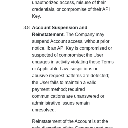
unauthorized access, misuse of their
credentials, or compromise of their API
Key.
Account Suspension and
Reinstatement.
The Company may
suspend Account access, without prior
notice, if: an API Key is compromised or
suspected of compromise; the User
engages in activity violating these Terms
or Applicable Law; suspicious or
abusive request patterns are detected;
the User fails to maintain a valid
payment method; required
communications are unanswered or
administrative issues remain
unresolved.
Reinstatement of the Account is at the