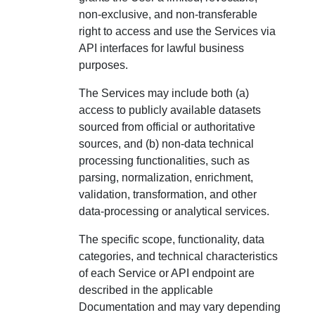
non-exclusive, and non-transferable
right to access and use the Services via
API interfaces for lawful business
purposes.
The Services may include both (a)
access to publicly available datasets
sourced from official or authoritative
sources, and (b) non-data technical
processing functionalities, such as
parsing, normalization, enrichment,
validation, transformation, and other
data-processing or analytical services.
The specific scope, functionality, data
categories, and technical characteristics
of each Service or API endpoint are
described in the applicable
Documentation and may vary depending