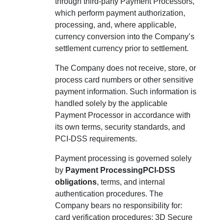
through third-party Payment Processors,
which perform payment authorization,
processing, and, where applicable,
currency conversion into the Company’s
settlement currency prior to settlement.
The Company does not receive, store, or
process card numbers or other sensitive
payment information. Such information is
handled solely by the applicable
Payment Processor in accordance with
its own terms, security standards, and
PCI-DSS requirements.
Payment processing is governed solely
by
Payment ProcessingPCI-DSS
obligations
, terms, and internal
authentication procedures. The
Company bears no responsibility for:
card verification procedures; 3D Secure