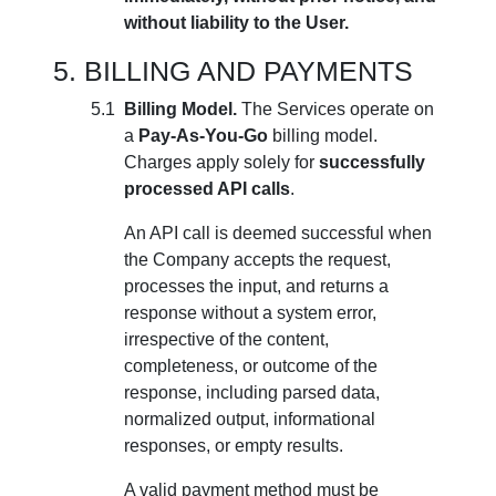
without liability to the User.
BILLING AND PAYMENTS
Billing Model.
The Services operate on
a
Pay-As-You-Go
billing model.
Charges apply solely for
successfully
processed API calls
.
An API call is deemed successful when
the Company accepts the request,
processes the input, and returns a
response without a system error,
irrespective of the content,
completeness, or outcome of the
response, including parsed data,
normalized output, informational
responses, or empty results.
A valid payment method must be