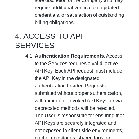
sole discretion of the Company and may
require additional verification, updated
credentials, or satisfaction of outstanding
billing obligations.
ACCESS TO API
SERVICES
Authentication Requirements.
Access
to the Services requires a valid, active
API Key. Each API request must include
the API Key in the designated
authentication header. Requests
submitted without proper authentication,
with expired or revoked API Keys, or via
deprecated methods will be rejected.
The User is responsible for ensuring that
API Keys are securely integrated and
not exposed in client-side environments,
public repositories, shared logs, or