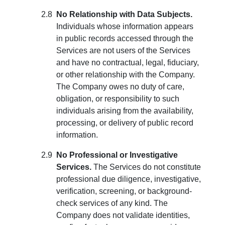
No Relationship with Data Subjects.
Individuals whose information appears
in public records accessed through the
Services are not users of the Services
and have no contractual, legal, fiduciary,
or other relationship with the Company.
The Company owes no duty of care,
obligation, or responsibility to such
individuals arising from the availability,
processing, or delivery of public record
information.
No Professional or Investigative
Services.
The Services do not constitute
professional due diligence, investigative,
verification, screening, or background-
check services of any kind. The
Company does not validate identities,