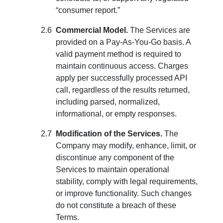
“consumer report.”
Commercial Model.
The Services are
provided on a Pay-As-You-Go basis. A
valid payment method is required to
maintain continuous access. Charges
apply per successfully processed API
call, regardless of the results returned,
including parsed, normalized,
informational, or empty responses.
Modification of the Services.
The
Company may modify, enhance, limit, or
discontinue any component of the
Services to maintain operational
stability, comply with legal requirements,
or improve functionality. Such changes
do not constitute a breach of these
Terms.