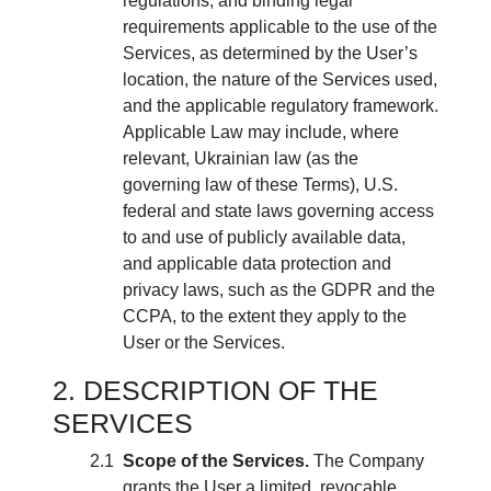
regulations, and binding legal
requirements applicable to the use of the
Services, as determined by the User’s
location, the nature of the Services used,
and the applicable regulatory framework.
Applicable Law may include, where
relevant, Ukrainian law (as the
governing law of these Terms), U.S.
federal and state laws governing access
to and use of publicly available data,
and applicable data protection and
privacy laws, such as the GDPR and the
CCPA, to the extent they apply to the
User or the Services.
DESCRIPTION OF THE
SERVICES
Scope of the Services.
The Company
grants the User a limited, revocable,