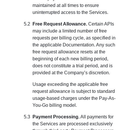
maintained at all times to ensure
uninterrupted access to the Services.
Free Request Allowance.
Certain APIs
may include a limited number of free
requests per billing cycle, as specified in
the applicable Documentation. Any such
free request allowance resets at the
beginning of each new billing period,
does not constitute a trial period, and is
provided at the Company’s discretion.
Usage exceeding the applicable free
request allowance is subject to standard
usage-based charges under the Pay-As-
You-Go billing model.
Payment Processing.
All payments for
the Services are processed exclusively