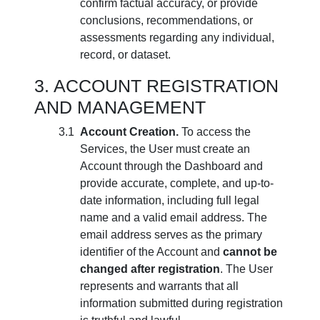
confirm factual accuracy, or provide
conclusions, recommendations, or
assessments regarding any individual,
record, or dataset.
ACCOUNT REGISTRATION
AND MANAGEMENT
Account Creation.
To access the
Services, the User must create an
Account through the Dashboard and
provide accurate, complete, and up-to-
date information, including full legal
name and a valid email address. The
email address serves as the primary
identifier of the Account and
cannot be
changed after registration
. The User
represents and warrants that all
information submitted during registration