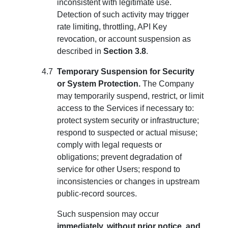
inconsistent with legitimate use.
Detection of such activity may trigger
rate limiting, throttling, API Key
revocation, or account suspension as
described in
Section 3.8
.
Temporary Suspension for Security
or System Protection.
The Company
may temporarily suspend, restrict, or limit
access to the Services if necessary to:
protect system security or infrastructure;
respond to suspected or actual misuse;
comply with legal requests or
obligations; prevent degradation of
service for other Users; respond to
inconsistencies or changes in upstream
public-record sources.
Such suspension may occur
immediately, without prior notice, and