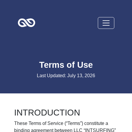
Terms of Use
Last Updated: July 13, 2026
INTRODUCTION
These Terms of Service (“Terms”) constitute a
binding agreement between LLC “INTSURFING”