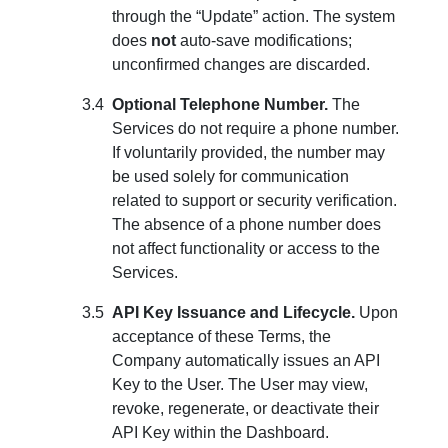
through the “Update” action. The system
does
not
auto-save modifications;
unconfirmed changes are discarded.
Optional Telephone Number.
The
Services do not require a phone number.
If voluntarily provided, the number may
be used solely for communication
related to support or security verification.
The absence of a phone number does
not affect functionality or access to the
Services.
API Key Issuance and Lifecycle.
Upon
acceptance of these Terms, the
Company automatically issues an API
Key to the User. The User may view,
revoke, regenerate, or deactivate their
API Key within the Dashboard.