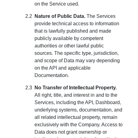
on the Service used.
Nature of Public Data.
The Services
provide technical access to information
that is lawfully published and made
publicly available by competent
authorities or other lawful public
sources. The specific type, jurisdiction,
and scope of Data may vary depending
on the API and applicable
Documentation.
No Transfer of Intellectual Property.
All right, title, and interest in and to the
Services, including the API, Dashboard,
underlying systems, documentation, and
all related intellectual property, remain
exclusively with the Company. Access to
Data does not grant ownership or