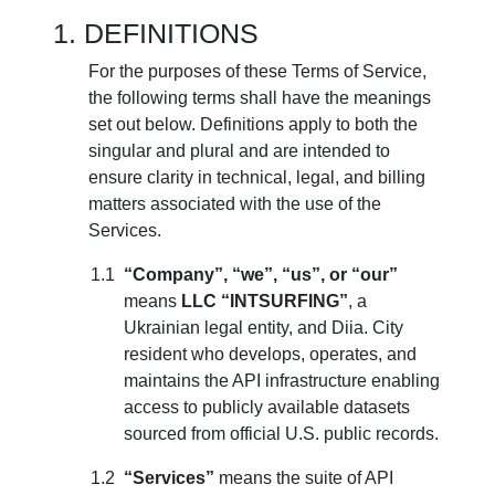
DEFINITIONS
For the purposes of these Terms of Service,
the following terms shall have the meanings
set out below. Definitions apply to both the
singular and plural and are intended to
ensure clarity in technical, legal, and billing
matters associated with the use of the
Services.
“Company”, “we”, “us”, or “our”
means
LLC “INTSURFING”
, a
Ukrainian legal entity, and Diia. City
resident who develops, operates, and
maintains the API infrastructure enabling
access to publicly available datasets
sourced from official U.S. public records.
“Services”
means the suite of API