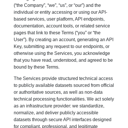
(“the Company”, “we”, “us”, or “our”) and the
individual or entity accessing or using our API-
based services, user platform, API endpoints,
documentation, account tools, or related service
pages that link to these Terms (“you” or “the
User”). By creating an account, generating an API
Key, submitting any request to our endpoints, or
otherwise using the Services, you acknowledge
that you have read, understood, and agreed to be
bound by these Terms.
The Services provide structured technical access
to publicly available datasets sourced from official
or authoritative sources, as well as non-data
technical processing functionalities. We act solely
as an infrastructure provider: we standardize,
normalize, and deliver publicly accessible
datasets through secure API interfaces designed
for compliant, professional, and legitimate