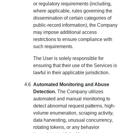
or regulatory requirements (including,
where applicable, rules governing the
dissemination of certain categories of
public-record information), the Company
may impose additional access
restrictions to ensure compliance with
such requirements.
The User is solely responsible for
ensuring that their use of the Services is
lawful in their applicable jurisdiction.
Automated Monitoring and Abuse
Detection.
The Company utilizes
automated and manual monitoring to
detect abnormal request patterns, high-
volume enumeration, scraping activity,
data harvesting, unusual concurrency,
rotating tokens, or any behavior