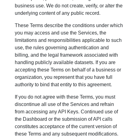
business use. We do not create, verify, or alter the
underlying content of any public record.
These Terms describe the conditions under which
you may access and use the Services, the
limitations and responsibilities applicable to such
use, the rules governing authentication and
billing, and the legal framework associated with
handling publicly available datasets. If you are
accepting these Terms on behalf of a business or
organization, you represent that you have full
authority to bind that entity to this agreement.
If you do not agree with these Terms, you must
discontinue all use of the Services and refrain
from accessing any API Keys. Continued use of
the Dashboard or the submission of API calls
constitutes acceptance of the current version of
these Terms and any subsequent modifications.