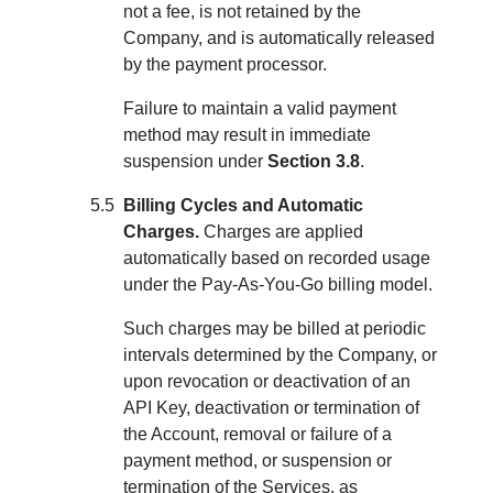
not a fee, is not retained by the
Company, and is automatically released
by the payment processor.
Failure to maintain a valid payment
method may result in immediate
suspension under
Section 3.8
.
Billing Cycles and Automatic
Charges.
Charges are applied
automatically based on recorded usage
under the Pay-As-You-Go billing model.
Such charges may be billed at periodic
intervals determined by the Company, or
upon revocation or deactivation of an
API Key, deactivation or termination of
the Account, removal or failure of a
payment method, or suspension or
termination of the Services, as