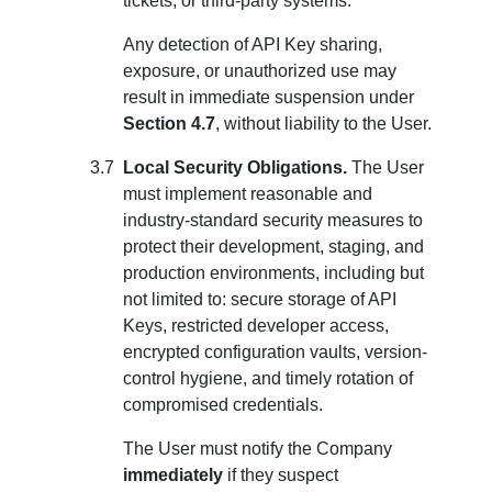
tickets, or third-party systems.
Any detection of API Key sharing,
exposure, or unauthorized use may
result in immediate suspension under
Section 4.7
, without liability to the User.
Local Security Obligations.
The User
must implement reasonable and
industry-standard security measures to
protect their development, staging, and
production environments, including but
not limited to: secure storage of API
Keys, restricted developer access,
encrypted configuration vaults, version-
control hygiene, and timely rotation of
compromised credentials.
The User must notify the Company
immediately
if they suspect