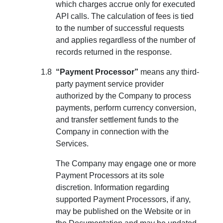
which charges accrue only for executed
API calls. The calculation of fees is tied
to the number of successful requests
and applies regardless of the number of
records returned in the response.
“Payment Processor”
means any third-
party payment service provider
authorized by the Company to process
payments, perform currency conversion,
and transfer settlement funds to the
Company in connection with the
Services.
The Company may engage one or more
Payment Processors at its sole
discretion. Information regarding
supported Payment Processors, if any,
may be published on the Website or in