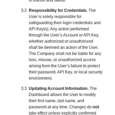
is truthful and lawful.
Responsibility for Credentials.
The
User is solely responsible for
safeguarding their login credentials and
API Key(s). Any action performed
through the User’s Account or API Key,
whether authorized or unauthorized
shall be deemed an action of the User.
The Company shall not be liable for any
loss, misuse, or unauthorized access
arising from the User’s failure to protect
their password, API Key, or local security
environment.
Updating Account Information.
The
Dashboard allows the User to modify
their first name, last name, and
password at any time. Changes do
not
take effect unless explicitly confirmed