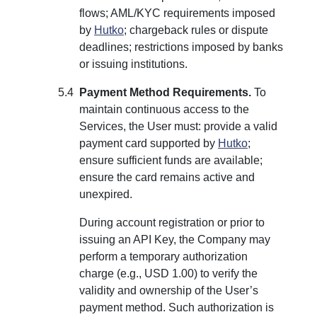
flows; AML/KYC requirements imposed
by
Hutko
; chargeback rules or dispute
deadlines; restrictions imposed by banks
or issuing institutions.
Payment Method Requirements.
To
maintain continuous access to the
Services, the User must: provide a valid
payment card supported by
Hutko
;
ensure sufficient funds are available;
ensure the card remains active and
unexpired.
During account registration or prior to
issuing an API Key, the Company may
perform a temporary authorization
charge (e.g., USD 1.00) to verify the
validity and ownership of the User’s
payment method. Such authorization is